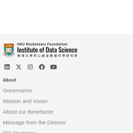
About
Governance
Mission and Vision
About our Benefactor
Message from the Director