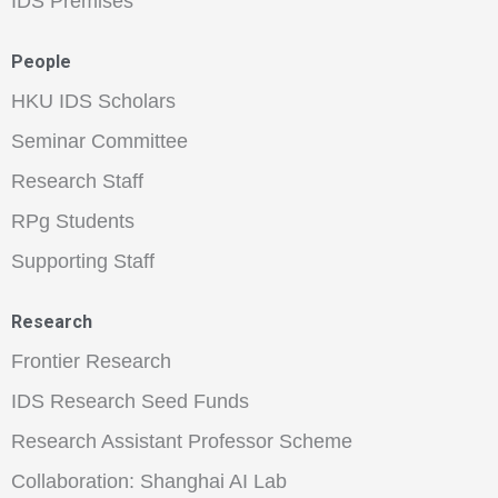
IDS Premises
People
HKU IDS Scholars
Seminar Committee
Research Staff
RPg Students
Supporting Staff
Research
Frontier Research
IDS Research Seed Funds
Research Assistant Professor Scheme
Collaboration: Shanghai AI Lab