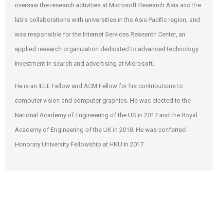
oversaw the research activities at Microsoft Research Asia and the
lab’s collaborations with universities in the Asia Pacific region, and
was responsible for the Internet Services Research Center, an
applied research organization dedicated to advanced technology
investment in search and advertising at Microsoft.
He is an IEEE Fellow and ACM Fellow for his contributions to
computer vision and computer graphics. He was elected to the
National Academy of Engineering of the US in 2017 and the Royal
Academy of Engineering of the UK in 2018. He was conferred
Honorary University Fellowship at HKU in 2017.