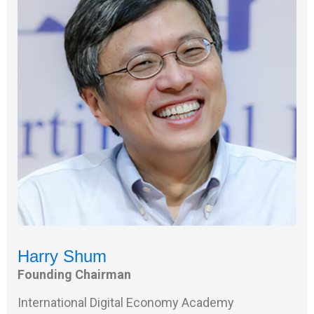
Harry Shum
Founding Chairman
International Digital Economy Academy