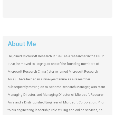
About Me
He joined Microsoft Research in 1996 as a researcher in the US. In
1998, he moved to Beijing as one of the founding members of
Microsoft Research China (later renamed Microsoft Research
Asia). There he began a nine-year tenure as a researcher,
subsequently moving on to become Research Manager, Assistant
Managing Director, and Managing Director of Microsoft Research
Asia and a Distinguished Engineer of Microsoft Corporation. Prior
to his engineering leadership role at Bing and online services, he