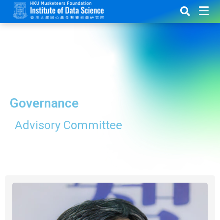
Governance
Advisory Committee