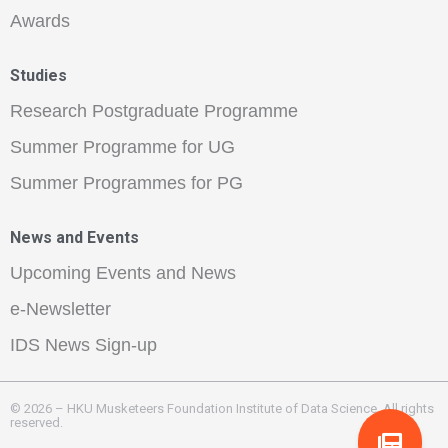
Awards
Studies
Research Postgraduate Programme
Summer Programme for UG
Summer Programmes for PG
News and Events
Upcoming Events and News
e-Newsletter
IDS News Sign-up
© 2026 – HKU Musketeers Foundation Institute of Data Science. All rights
reserved.