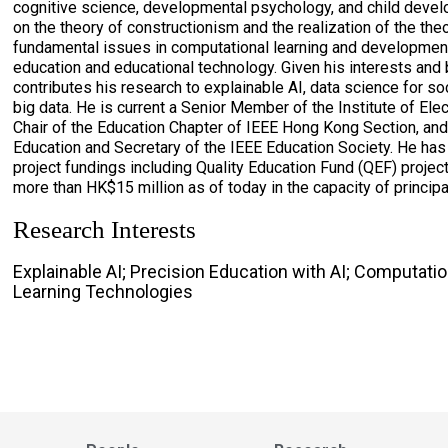
cognitive science, developmental psychology, and child devel
on the theory of constructionism and the realization of the th
fundamental issues in computational learning and developmen
education and educational technology. Given his interests and
contributes his research to explainable AI, data science for s
big data. He is current a Senior Member of the Institute of Ele
Chair of the Education Chapter of IEEE Hong Kong Section, and 
Education and Secretary of the IEEE Education Society. He has
project fundings including Quality Education Fund (QEF) proje
more than HK$15 million as of today in the capacity of principal
Research Interests
Explainable AI; Precision Education with AI; Computatio
Learning Technologies