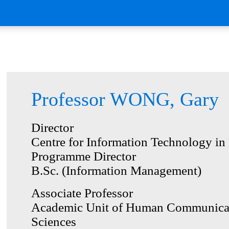
Professor WONG, Gary
Director
Centre for Information Technology in
Programme Director
B.Sc. (Information Management)
Associate Professor
Academic Unit of Human Communicat
Sciences