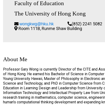
Faculty of Education
The University of Hong Kong
(852) 2241 5082
wongkwg@hku.hk
Room 111B, Runme Shaw Building
About Me
Professor Gary Wong is currently Director of the CITE and Asso
of Hong Kong. He earned his Bachelor of Science in Compute
Young University Hawaii, Master of Philosophy in Electronic 
Science and Technology, and PhD in Computer Science from Ci
Education in Learning Design and Leadership from University o
Information Technology and Intellectual Property Law from Un
research training in mathematics, computer science, engineeri
human’s computational thinking development and expanding kno