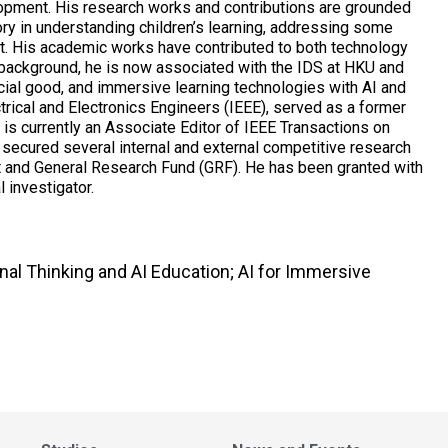
opment. His research works and contributions are grounded
eory in understanding children’s learning, addressing some
t. His academic works have contributed to both technology
 background, he is now associated with the IDS at HKU and
ocial good, and immersive learning technologies with AI and
ctrical and Electronics Engineers (IEEE), served as a former
is currently an Associate Editor of IEEE Transactions on
 secured several internal and external competitive research
ct and General Research Fund (GRF). He has been granted with
 investigator.
nal Thinking and AI Education; AI for Immersive