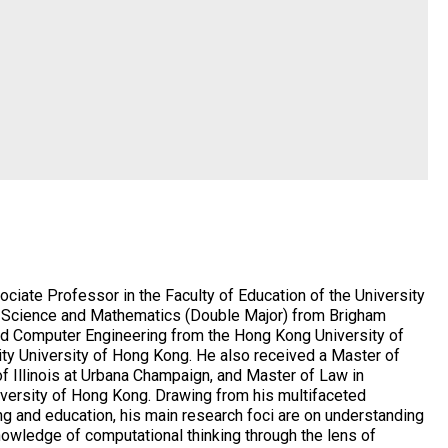
ciate Professor in the Faculty of Education of the University
r Science and Mathematics (Double Major) from Brigham
and Computer Engineering from the Hong Kong University of
ty University of Hong Kong. He also received a Master of
f Illinois at Urbana Champaign, and Master of Law in
iversity of Hong Kong. Drawing from his multifaceted
ng and education, his main research foci are on understanding
wledge of computational thinking through the lens of