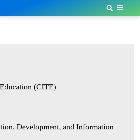
 Education (CITE)
ion, Development, and Information