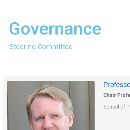
Governance
Steering Committee
Professo
Chair Prof
School of P