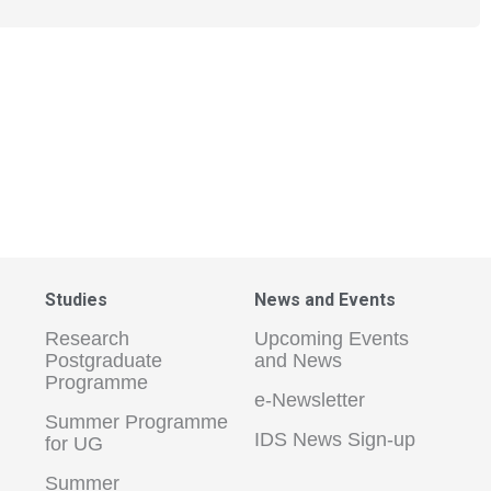
Studies
News and Events
Research
Upcoming Events
Postgraduate
and News
Programme
e-Newsletter
Summer Programme
IDS News Sign-up
for UG
Summer