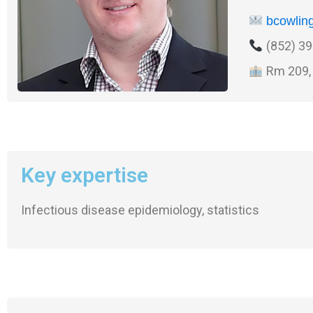
bcowlin
(852) 39
Rm 209, 
Key expertise
Infectious disease epidemiology, statistics