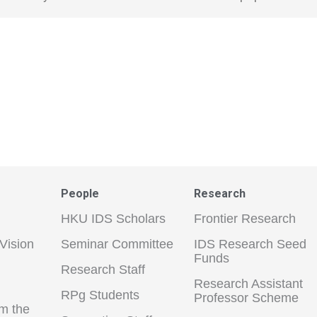
People
Research
HKU IDS Scholars
Frontier Research
Vision
Seminar Committee
IDS Research Seed
Funds
Research Staff
Research Assistant
RPg Students
Professor Scheme
m the