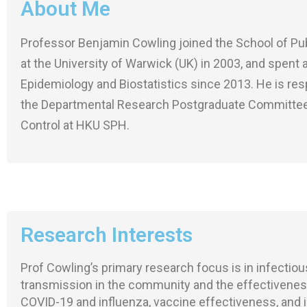
About Me
Professor Benjamin Cowling joined the School of Publ
at the University of Warwick (UK) in 2003, and spent
Epidemiology and Biostatistics since 2013. He is res
the Departmental Research Postgraduate Committee. 
Control at HKU SPH.
Research Interests
Prof Cowling’s primary research focus is in infectio
transmission in the community and the effectiveness
COVID-19 and influenza, vaccine effectiveness, and im