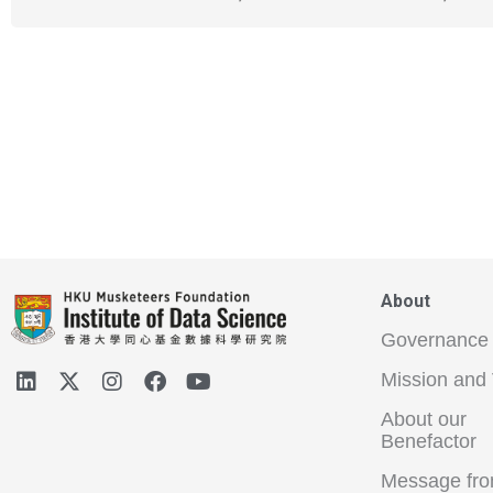
About
Governance
Mission and 
About our
Benefactor
Message fro