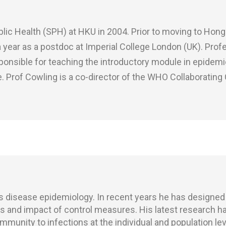
ic Health (SPH) at HKU in 2004. Prior to moving to Hong 
 a year as a postdoc at Imperial College London (UK). Pro
ponsible for teaching the introductory module in epidem
Prof Cowling is a co-director of the WHO Collaborating 
us disease epidemiology. In recent years he has designed
 and impact of control measures. His latest research h
munity to infections at the individual and population lev