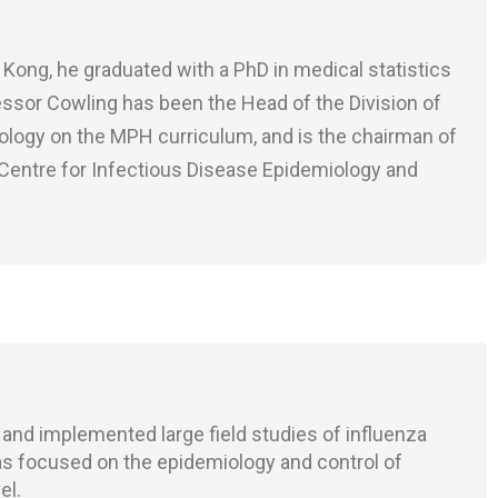
Kong, he graduated with a PhD in medical statistics
fessor Cowling has been the Head of the Division of
iology on the MPH curriculum, and is the chairman of
Centre for Infectious Disease Epidemiology and
 and implemented large field studies of influenza
as focused on the epidemiology and control of
el.