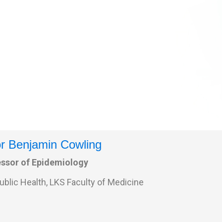
r Benjamin Cowling
essor of Epidemiology
ublic Health, LKS Faculty of Medicine