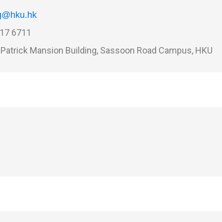
g@hku.hk
17 6711
Patrick Mansion Building, Sassoon Road Campus, HKU