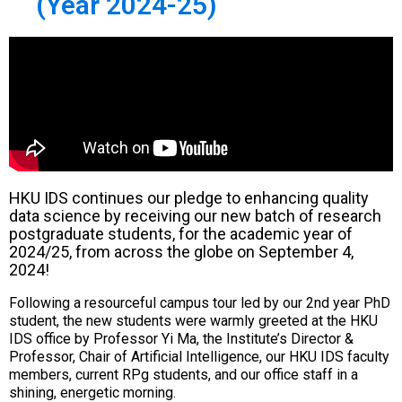
(Year 2024-25)
HKU IDS continues our pledge to enhancing quality
data science by receiving our new batch of research
postgraduate students, for the academic year of
2024/25, from across the globe on September 4,
2024!
Following a resourceful campus tour led by our 2nd year PhD
student, the new students were warmly greeted at the HKU
IDS office by Professor Yi Ma, the Institute’s Director &
Professor, Chair of Artificial Intelligence, our HKU IDS faculty
members, current RPg students, and our office staff in a
shining, energetic morning.