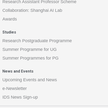
Research Assistant Professor Scheme
Collaboration: Shanghai AI Lab
Awards
Studies
Research Postgraduate Programme
Summer Programme for UG
Summer Programmes for PG
News and Events
Upcoming Events and News
e-Newsletter
IDS News Sign-up