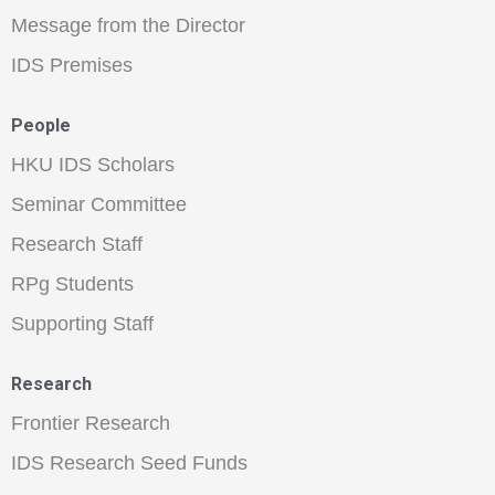
Message from the Director
IDS Premises
People
HKU IDS Scholars
Seminar Committee
Research Staff
RPg Students
Supporting Staff
Research
Frontier Research
IDS Research Seed Funds