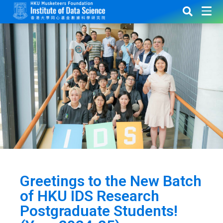
Greetings to the New Batch
of HKU IDS Research
Postgraduate Students!