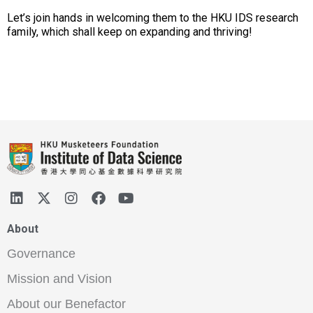
Let’s join hands in welcoming them to the HKU IDS research
family, which shall keep on expanding and thriving!
About
Governance
Mission and Vision
About our Benefactor