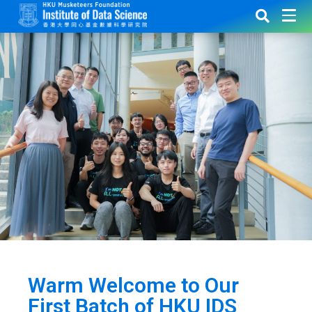
Warm Welcome to Our
First Batch of HKU IDS