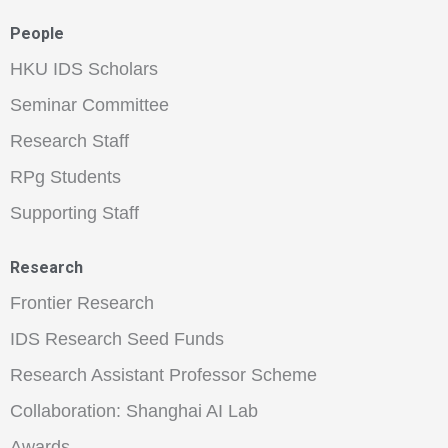
People
HKU IDS Scholars
Seminar Committee
Research Staff
RPg Students
Supporting Staff
Research
Frontier Research
IDS Research Seed Funds
Research Assistant Professor Scheme
Collaboration: Shanghai AI Lab
Awards