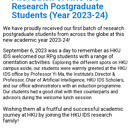
Research Postgraduate
Students (Year 2023-24)
We have proudly received our first batch of research
postgraduate students from across the globe at this
new academic year 2023-24!
September 6, 2023 was a day to remember as HKU
IDS welcomed our RPg students with a range of
orientation activities.
Exploring the different spots on HKU
campus aside, our students were warmly greeted at the HKU
IDS office by Professor Yi Ma, the Institute’s Director &
Professor, Chair of Artificial Intelligence, HKU IDS Scholars,
and our office administrators with an induction programme.
Our students had a good chat with their counterparts and
advisors during the welcome lunch session.
Wishing them all a fruitful and successful academic
journey at HKU by joining the HKU IDS research
family!