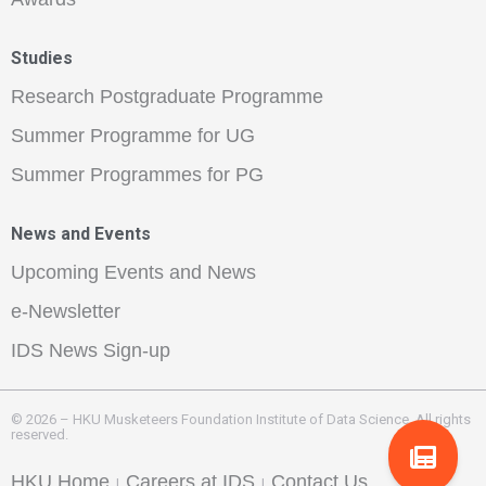
Studies
Research Postgraduate Programme
Summer Programme for UG
Summer Programmes for PG
News and Events
Upcoming Events and News
e-Newsletter
IDS News Sign-up
© 2026 – HKU Musketeers Foundation Institute of Data Science. All rights
reserved.
HKU Home
Careers at IDS
Contact Us
|
|