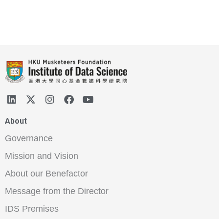
About
Governance
Mission and Vision
About our Benefactor
Message from the Director
IDS Premises